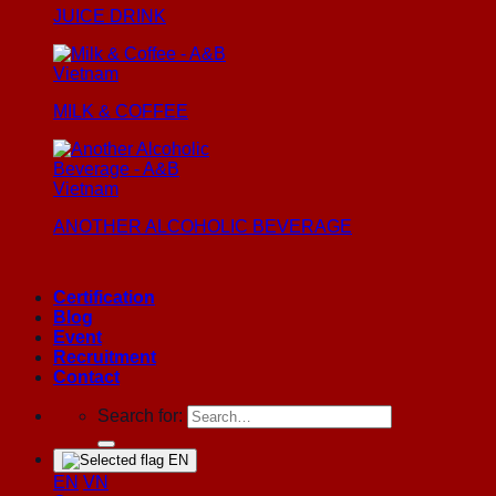
JUICE DRINK
MILK & COFFEE
ANOTHER ALCOHOLIC BEVERAGE
Certification
Blog
Event
Recruitment
Contact
Search for:
EN
EN
VN