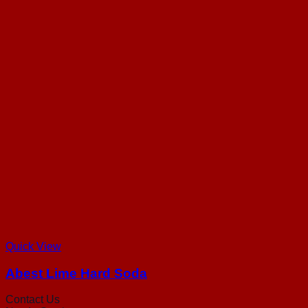
Quick View
Abest Lime Hard Soda
Contact Us