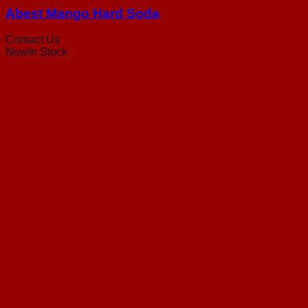
Abest Mango Hard Soda
Contact Us
New
In Stock