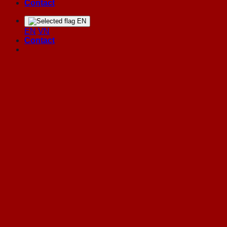
Contact
EN
EN
VN
Contact