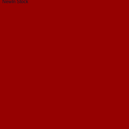
New
In Stock