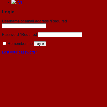
VI
Login
Username or email address
*
Required
Password
*
Required
Remember me
Log in
Lost your password?