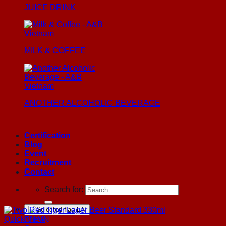
JUICE DRINK
MILK & COFFEE
ANOTHER ALCOHOLIC BEVERAGE
Certification
Blog
Event
Recruitment
Contact
Search for:
EN
Quick View
EN
VN