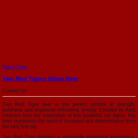
Quick View
Two Red Tigers Silver Beer
Contact Us
Two Red Tiger beer is the perfect symbol of strength,
boldness and explosive refreshing energy. Created by A&B
Vietnam from the inspiration of two powerful red tigers, this
beer represents the spirit of conquest and determination from
the very first sip.
Two Red Tiger delivers a profoundly emotional experience.