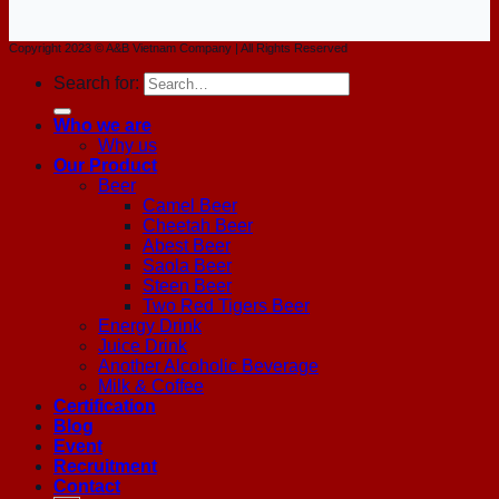
Copyright 2023 © A&B Vietnam Company | All Rights Reserved
Search for:
Who we are
Why us
Our Product
Beer
Camel Beer
Cheetah Beer
Abest Beer
Saola Beer
Steen Beer
Two Red Tigers Beer
Energy Drink
Juice Drink
Another Alcoholic Beverage
Milk & Coffee
Certification
Blog
Event
Recruitment
Contact