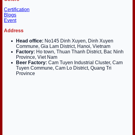
Certification
Blogs
Event
Address
Head office:
No145 Dinh Xuyen, Dinh Xuyen
Commune, Gia Lam District, Hanoi, Vietnam
Factory:
Ho town, Thuan Thanh District, Bac Ninh
Province, Viet Nam
Beer Factory:
Cam Tuyen Industrial Cluster, Cam
Tuyen Commune, Cam Lo District, Quang Tri
Province