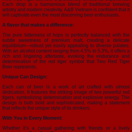
Each drop is a harmonious blend of traditional brewing
artistry and modern creativity. A&B Vietnam is confident that it
will captivate even the most discerning beer enthusiasts.
A flavor that makes a difference:
The pure bitterness of hops is perfectly balanced with the
subtle sweetness of premium malt, creating a delicate
equilibrium—robust yet easily appealing to diverse palates.
With an alcohol content ranging from 4.5% to 5.3%, it offers a
rich and lingering aftertaste, evoking the endurance and
determination of the red tiger symbol that Two Red Tiger
Beer represents.
Unique Can Design:
Each can of beer is a work of art crafted with utmost
dedication. It features the striking image of two powerful red
tigers, symbolizing determination and explosive energy. The
design is both bold and sophisticated, making a statement
that reflects the unique style of its drinkers.
With You in Every Moment:
Whether it’s a casual gathering with friends or a lively