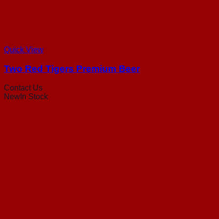
Quick View
Two Red Tigers Premium Beer
Contact Us
New
In Stock