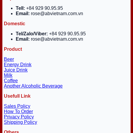
Tell:
+84 929 90.95.95
Email:
rose@abvietnam.com.vn
Domestic
Tel/Zalo/Viber:
+84 929 90.95.95
Email:
rose@abvietnam.com.vn
Product
Beer
Energy Drink
Juice Drink
Milk
Coffee
Another Alcoholic Beverage
Usefull Link
Sales Policy
How To Order
Privacy Policy
Shipping Policy
Others