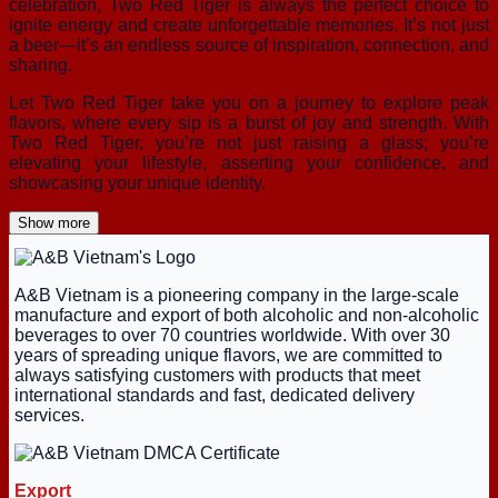
celebration, Two Red Tiger is always the perfect choice to
ignite energy and create unforgettable memories. It’s not just
a beer—it’s an endless source of inspiration, connection, and
sharing.
Let Two Red Tiger take you on a journey to explore peak
flavors, where every sip is a burst of joy and strength. With
Two Red Tiger, you’re not just raising a glass; you’re
elevating your lifestyle, asserting your confidence, and
showcasing your unique identity.
Show more
A&B Vietnam is a pioneering company in the large-scale
manufacture and export of both alcoholic and non-alcoholic
beverages to over 70 countries worldwide. With over 30
years of spreading unique flavors, we are committed to
always satisfying customers with products that meet
international standards and fast, dedicated delivery
services.
Export